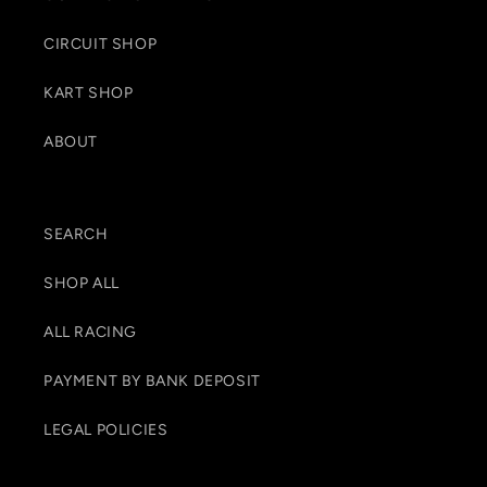
CIRCUIT SHOP
KART SHOP
ABOUT
SEARCH
SHOP ALL
ALL RACING
PAYMENT BY BANK DEPOSIT
LEGAL POLICIES