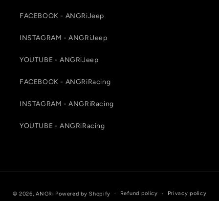
FACEBOOK - ANGRiJeep
INSTAGRAM - ANGRiJeep
YOUTUBE - ANGRiJeep
FACEBOOK - ANGRiRacing
INSTAGRAM - ANGRiRacing
YOUTUBE - ANGRiRacing
Payment
Refund policy
Privacy policy
© 2026,
ANGRi
Powered by Shopify
methods
Terms of service
Shipping policy
Contact information