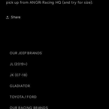
pick up from ANGRi Racing HQ (and try for size).
Share
OUR JEEP BRANDS
JL (2019+)
JK (07-18)
GLADIATOR
TOYOTA / FORD
OUR RACING BRANDS