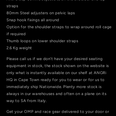
straps
80mm Steel adjusters on pelvic laps
Snap hook fixings all around
Option for the shoulder straps to wrap around roll cage
if required
Thumb loops on lower shoulder straps
2.6 Kg weight
Please call us if we don't have your desired seating
equipment in stock, the stock shown on the website is
only what is instantly available on our shelf at ANGRi
HQ in Cape Town ready for you to wear or for us to
immediately ship Nationwide. Plenty more stock is
always in our warehouses and often on a plane on its
way to SA from Italy.
Get your OMP and race gear delivered to your door or