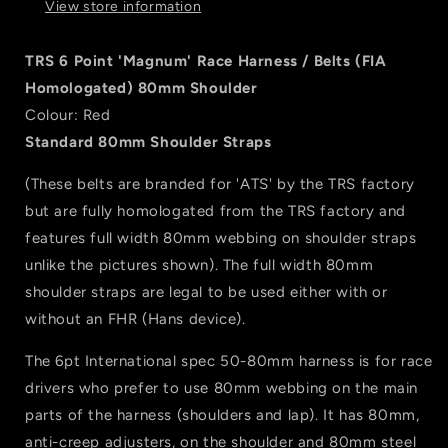
View store information
/
/
Belts
Belts
(FIA
(FIA
TRS 6 Point 'Magnum' Race Harness / Belts (FIA
Homologated)
Homologated)
Homologated) 80mm Shoulder
80mm
80mm
Colour: Red
Shoulder
Shoulder
-
-
Standard 80mm Shoulder Straps
Red
Red
(These belts are branded for 'ATS' by the TRS factory
but are fully homologated from the TRS factory and
features full width 80mm webbing on shoulder straps
unlike the pictures shown). The full width 80mm
shoulder straps are legal to be used either with or
without an FHR (Hans device).
The 6pt International spec 50-80mm harness is for race
drivers who prefer to use 80mm webbing on the main
parts of the harness (shoulders and lap). It has 80mm,
anti-creep adjusters, on the shoulder and 80mm steel