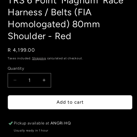
TRS 6 Point 'Magnum' Race
Harness / Belts (FIA
Homologated) 80mm
Shoulder - Red
Regular
R 4,199.00
price
Taxes included.
Shipping
calculated at checkout.
Quantity
Quantity
Decrease
Increase
quantity
quantity
for
for
TRS
TRS
Add to cart
6
6
Point
Point
&#39;Magnum&#39;
&#39;Magnum&#39;
Pickup available at
ANGRi HQ
Race
Race
Usually ready in 1 hour
Harness
Harness