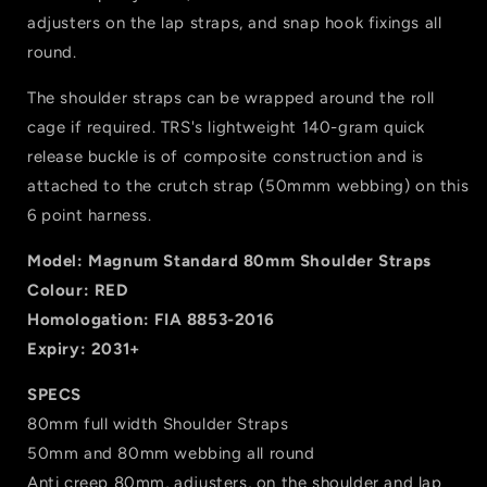
adjusters on the lap straps, and snap hook fixings all
round.
The shoulder straps can be wrapped around the roll
cage if required. TRS's lightweight 140-gram quick
release buckle is of composite construction and is
attached to the crutch strap (50mmm webbing) on this
6 point harness.
Model: Magnum Standard 80mm Shoulder Straps
Colour: RED
Homologation: FIA 8853-2016
Expiry: 2031+
SPECS
80mm full width Shoulder Straps
50mm and 80mm webbing all round
Anti creep 80mm, adjusters, on the shoulder and lap