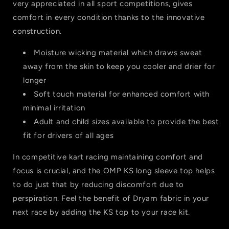
very appreciated in all sport competitions, gives
comfort in every condition thanks to the innovative
construction.
Moisture wicking material which draws sweat
away from the skin to keep you cooler and drier for
longer
Soft touch material for enhanced comfort with
minimal irritation
Adult and child sizes available to provide the best
fit for drivers of all ages
In competitive kart racing maintaining comfort and
focus is crucial, and the OMP KS long sleeve top helps
to do just that by reducing discomfort due to
perspiration. Feel the benefit of Dryarn fabric in your
next race by adding the KS top to your race kit.