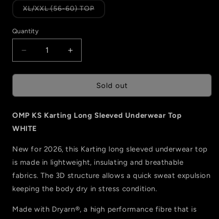
or
or
Variant
XL/XXL (56-60) TOP
unavailable
unavailable
sold
out
or
Quantity
Quantity
unavailable
Decrease
Increase
quantity
quantity
for
for
OMP
OMP
Sold out
KS
KS
Karting
Karting
OMP KS Karting Long Sleeved Underwear Top
Long
Long
Sleeved
Sleeved
WHITE
Underwear
Underwear
Top
Top
New for 2026, this Karting long sleeved underwear top
-
-
is made in lightweight, insulating and breathable
WHITE
WHITE
fabrics. The 3D structure allows a quick sweat expulsion
keeping the body dry in stress condition.
Made with Dryarn®, a high performance fibre that is