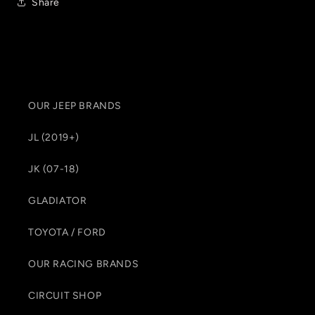
Share
OUR JEEP BRANDS
JL (2019+)
JK (07-18)
GLADIATOR
TOYOTA / FORD
OUR RACING BRANDS
CIRCUIT SHOP