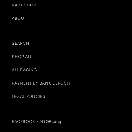
KART SHOP
ABOUT
SEARCH
SHOP ALL
ALL RACING
PAYMENT BY BANK DEPOSIT
LEGAL POLICIES
FACEBOOK - ANGRiJeep