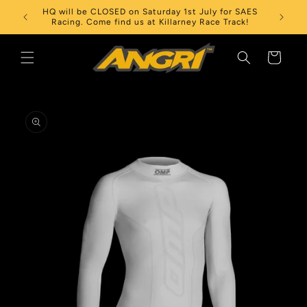
Skip to
HQ will be CLOSED on Saturday 1st July for SAES
content
Racing. Come find us at Killarney Race Track!
Cart
Skip to
product
information