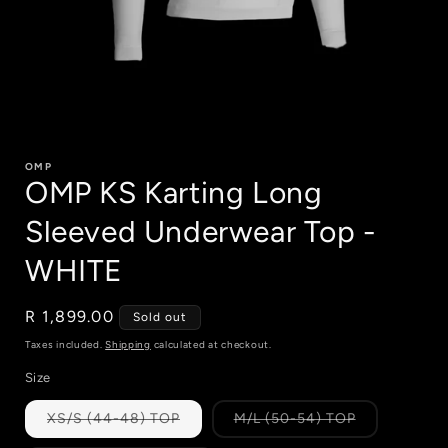
Open
media
1
OMP
in
OMP KS Karting Long
modal
Sleeved Underwear Top -
WHITE
Regular
R 1,899.00
Sold out
price
Taxes included.
Shipping
calculated at checkout.
Size
Variant
Variant
XS/S (44-48) TOP
M/L (50-54) TOP
sold
sold
out
out