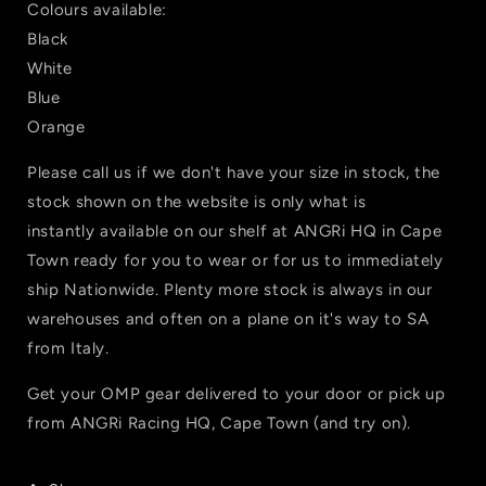
Colours available:
Black
White
Blue
Orange
Please call us if we don't have your size in stock, the
stock shown on the website is only what is
instantly available on our shelf at ANGRi HQ in Cape
Town ready for you to wear or for us to immediately
ship Nationwide. Plenty more stock is always in our
warehouses and often on a plane on it's way to SA
from Italy.
Get your OMP gear delivered to your door or pick up
from ANGRi Racing HQ, Cape Town (and try on).