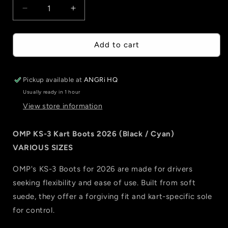
Decrease
Increase
quantity
quantity
for
for
OMP
OMP
Add to cart
KS-
KS-
3
3
Kart
Kart
Pickup available at
ANGRi HQ
Boots
Boots
Usually ready in 1 hour
2026
2026
View store information
(Black
(Black
/
/
Cyan)
Cyan)
OMP KS-3 Kart Boots 2026 (Black / Cyan)
VARIOUS SIZES
OMP's KS-3 Boots for 2026 are made for drivers
seeking flexibility and ease of use. Built from soft
suede, they offer a forgiving fit and kart-specific sole
for control.