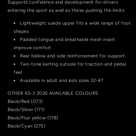
Supports confidence and development for drivers
entering the sport as well as those pushing the limits.
Lightweight suede upper fits a wide range of foot
shapes
Padded tongue and breathable mesh insert
improve comfort
Rear bellow and side reinforcement for support
Two-tone karting outsole for traction and pedal
feel
Available in adult and kids sizes 32-47
OTHER KS-3 2026 AVAILABLE COLOURS
Black/Red (073)
Black/Silver (171)
Black/Fluo yellow (178)
Black/Cyan (275)