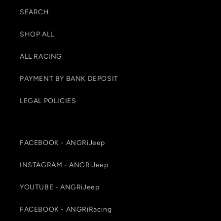
SEARCH
SHOP ALL
ALL RACING
PAYMENT BY BANK DEPOSIT
LEGAL POLICIES
FACEBOOK - ANGRiJeep
INSTAGRAM - ANGRiJeep
YOUTUBE - ANGRiJeep
FACEBOOK - ANGRiRacing