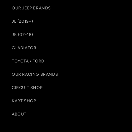
OUR JEEP BRANDS
JL (2019+)
JK (07-18)
GLADIATOR
TOYOTA / FORD
OUR RACING BRANDS
CIRCUIT SHOP
KART SHOP
ABOUT