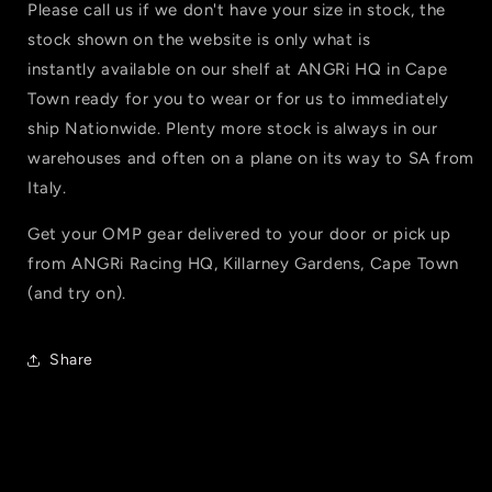
Please call us if we don't have your size in stock, the
stock shown on the website is only what is
instantly available on our shelf at ANGRi HQ in Cape
Town ready for you to wear or for us to immediately
ship Nationwide. Plenty more stock is always in our
warehouses and often on a plane on its way to SA from
Italy.
Get your OMP gear delivered to your door or pick up
from ANGRi Racing HQ,
Killarney Gardens, Cape Town
(and try on).
Share