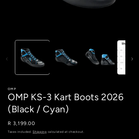
Open
media
1
in
i
modal
OMP
OMP KS-3 Kart Boots 2026
(Black / Cyan)
Regular
R 3,199.00
price
Taxes included.
Shipping
calculated at checkout.