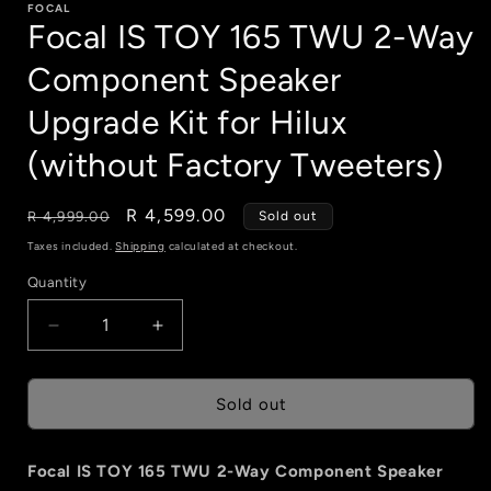
FOCAL
Focal IS TOY 165 TWU 2-Way
Component Speaker
Upgrade Kit for Hilux
(without Factory Tweeters)
Regular
Sale
R 4,599.00
R 4,999.00
Sold out
price
price
Taxes included.
Shipping
calculated at checkout.
Quantity
Quantity
Decrease
Increase
quantity
quantity
for
for
Focal
Focal
Sold out
IS
IS
TOY
TOY
Focal IS TOY 165 TWU 2-Way Component Speaker
165
165