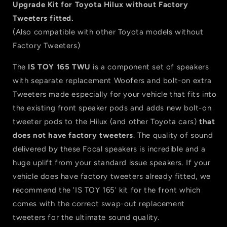
TWU
TWU
Upgrade Kit for Toyota Hilux without Factory
2-
2-
Tweeters fitted.
Way
Way
(Also compatible with other Toyota models without
Component
Component
Speaker
Speaker
Factory Tweeters)
Upgrade
Upgrade
Kit
Kit
The
IS TOY 165 TWU
is a component set of speakers
for
for
with separate replacement Woofers and bolt-on extra
Hilux
Hilux
Tweeters made especially for your vehicle that fits into
(without
(without
the existing front speaker pods and adds new bolt-on
Factory
Factory
Tweeters)
Tweeters)
tweeter pods to the Hilux (and other Toyota cars)
that
does not have factory tweeters
. The quality of sound
delivered by these Focal speakers is incredible and a
huge uplift from your standard issue speakers. If your
vehicle does have factory tweeters already fitted, we
recommend the 'IS TOY 165' kit for the front which
comes with the correct swap-out replacement
tweeters for the ultimate sound quality.