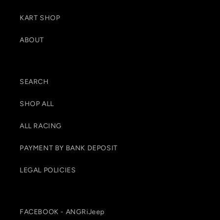
KART SHOP
ABOUT
SEARCH
SHOP ALL
ALL RACING
PAYMENT BY BANK DEPOSIT
LEGAL POLICIES
FACEBOOK - ANGRiJeep