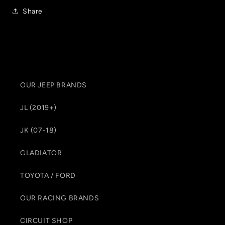
Share
OUR JEEP BRANDS
JL (2019+)
JK (07-18)
GLADIATOR
TOYOTA / FORD
OUR RACING BRANDS
CIRCUIT SHOP