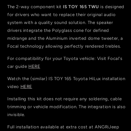
The 2-way component kit
IS TOY 165 TWU
is designed
for drivers who want to replace their original audio
system with a quality sound solution. The speaker
drivers integrate the Polyglass cone for defined
midrange and the Aluminium inverted dome tweeter, a
Focal technology allowing perfectly rendered trebles.
For compatibility for your Toyota vehicle: Visit Focal's
car guide
HERE
Watch the (similar) IS TOY 165 Toyota HiLux installation
video
HERE
Installing this kit does not require any soldering, cable
trimming or vehicle modification. The integration is also
invisible.
Full installation available at extra cost at ANGRiJeep