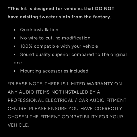
*This kit is designed for vehicles that DO NOT
have existing tweeter slots from the factory.
Quick installation
No wire to cut, no modification
100% compatible with your vehicle
Sound quality superior compared to the original
one
Mounting accessories included
*PLEASE NOTE. THERE IS LIMITED WARRANTY ON
ANY AUDIO ITEMS NOT INSTALLED BY A
PROFESSIONAL ELECTRICAL / CAR AUDIO
FITMENT
CENTRE. PLEASE ENSURE YOU HAVE CORRECTLY
CHOSEN THE FITMEN
T COMPATIBILITY FOR YOUR
VEHICLE.