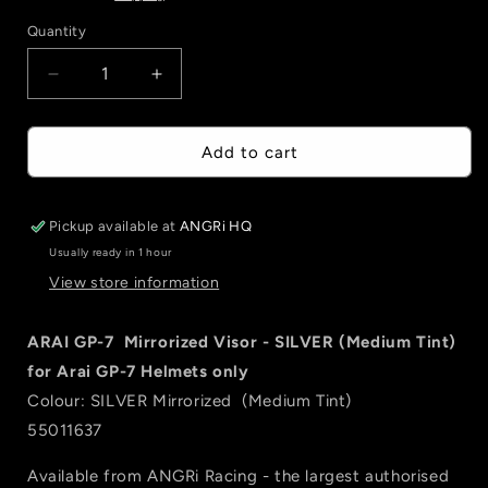
Quantity
Quantity
Decrease
Increase
quantity
quantity
for
for
ARAI
ARAI
Add to cart
GP-
GP-
7
7
Mirrorized
Mirrorized
Pickup available at
ANGRi HQ
Visor
Visor
Usually ready in 1 hour
-
-
View store information
SILVER
SILVER
(Medium
(Medium
Tint)
Tint)
ARAI GP-7 Mirrorized Visor - SILVER (Medium Tint)
for Arai GP-7 Helmets only
Colour: SILVER Mirrorized (Medium Tint)
55011637
Available from ANGRi Racing - the largest authorised