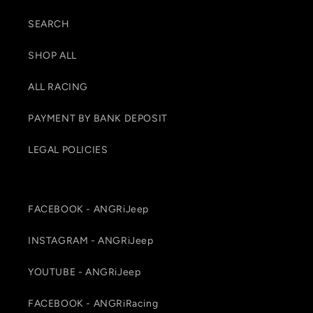
SEARCH
SHOP ALL
ALL RACING
PAYMENT BY BANK DEPOSIT
LEGAL POLICIES
FACEBOOK - ANGRiJeep
INSTAGRAM - ANGRiJeep
YOUTUBE - ANGRiJeep
FACEBOOK - ANGRiRacing