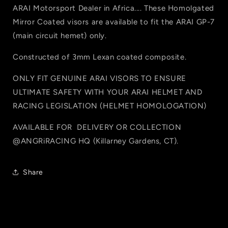
ARAI Motorsport Dealer in Africa.... These Homolgated
Mirror Coated visors are available to fit the ARAI GP-7
(main circuit hemet) only.
Constructed of 3mm Lexan coated composite.
ONLY FIT GENUINE ARAI VISORS TO ENSURE
ULTIMATE SAFETY WITH YOUR ARAI HELMET AND
RACING LEGISLATION (HELMET HOMOLOGATION)
AVAILABLE FOR
DELIVERY OR COLLECTION
@ANGRiRACING HQ (
Killarney Gardens, CT).
Share