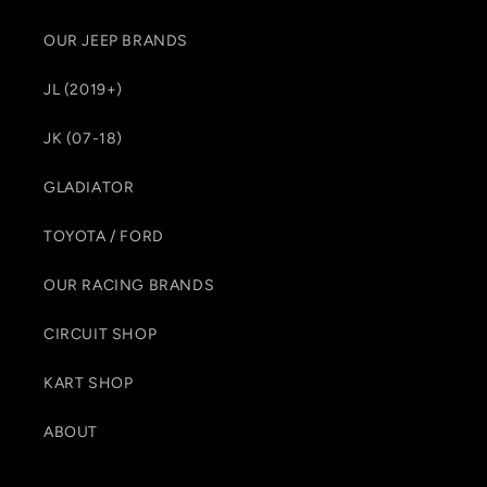
OUR JEEP BRANDS
JL (2019+)
JK (07-18)
GLADIATOR
TOYOTA / FORD
OUR RACING BRANDS
CIRCUIT SHOP
KART SHOP
ABOUT