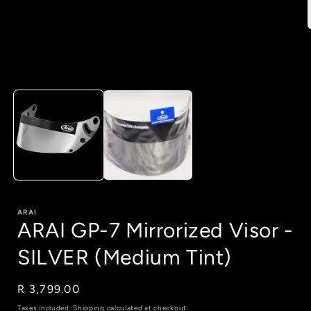
i
Open
media
1
in
modal
ARAI
ARAI GP-7 Mirrorized Visor -
SILVER (Medium Tint)
Regular
R 3,799.00
price
Taxes included.
Shipping
calculated at checkout.